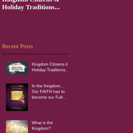
Holiday Traditions...
INpowerment
Recent Posts
Kingdom Citizens &
Holiday Traditions...
In the Kingdom...
Our FAITH has to
become our Full-
time Occupation!
What is the
Kingdom?