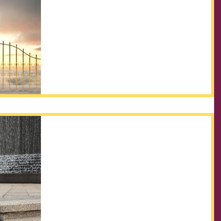
What is the Kingdom?
The Kingdom of God has always been a touchy
subject, as it relates to Christians. As humans, we find
it difficult to believe in something...
Welcome to Kingdom
INpowerment
Welcome to our new blog page, Kingdom
INpowerment! We are Apostle Corey and Prophetess
Tisha Ricks. Together, we are excited to share...