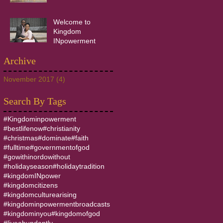
Welcome to
Kingdom
INpowerment
Archive
November 2017
(4)
4 posts
Search By Tags
#Kingdominpowerment
#bestlifenow
#christianity
#christmas
#dominate
#faith
#fulltime
#governmentofgod
#gowithinordowithout
#holidayseason
#holidaytradition
#kingdomINpower
#kingdomcitizens
#kingdomculturearising
#kingdominpowermentbroadcasts
#kingdominyou
#kingdomofgod
#liveabundantly