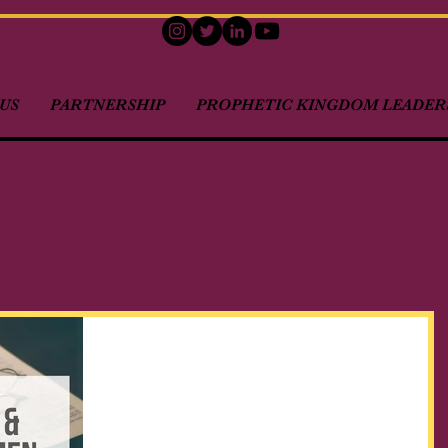
US
PARTNERSHIP
PROPHETIC KINGDOM LEADERS
Kingdom Citizens & Holiday
Traditions...
As we enter into another holiday season of
Thanksgiving and Christmas, I want to bring to your