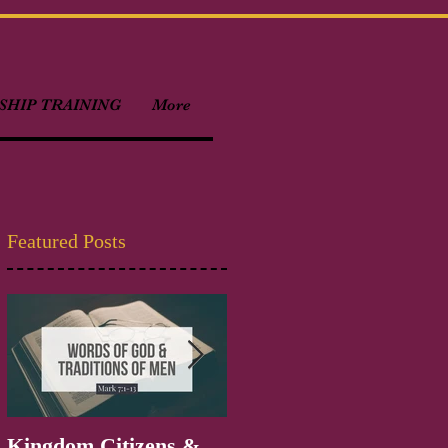
HIP TRAINING
More
Featured Posts
Kingdom Citizens &
Welcome to Kingdom