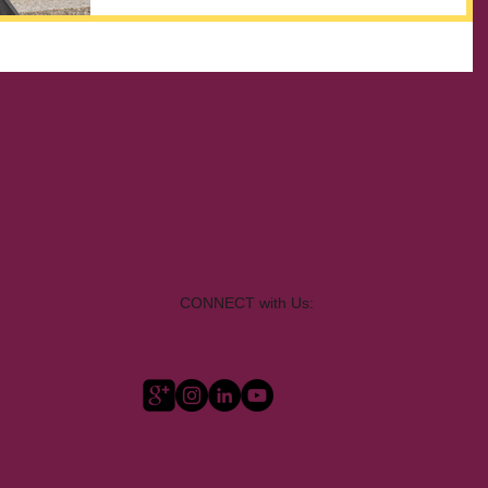
CONNECT with Us: