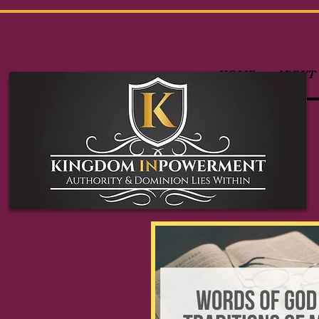
HOME
ABOUT 