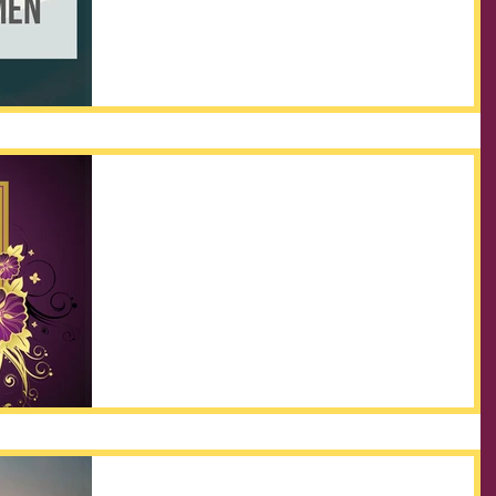
attention what our Father says to his...
In the Kingdom... Our FAITH
has to become our Full-time
Occupation!
What is Faith? Hebrews 11:1 describes it this way:
NOW Faith is the substance (the actual matter of a
thing, as opposed to the appearance...