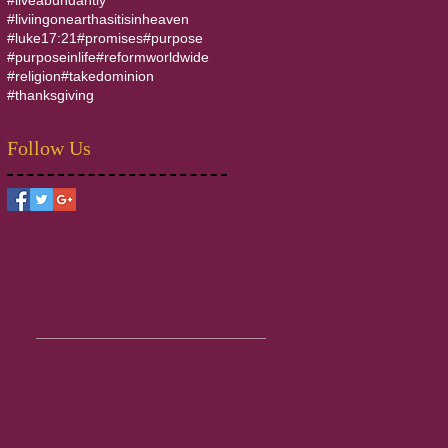
#liviingonearthasitisinheaven
#luke17:21
#promises
#purpose
#purposeinlife
#reformworldwide
#religion
#takedominion
#thanksgiving
Follow Us