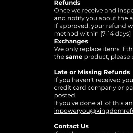
Refunds
Once we receive and inspec
and notify you about the a
If approved, your refund wi
method within [7-14 days]
Exchanges
We only replace items if th
the
same
product, please 
Late or Missing Refunds
If you haven't received yo
credit card company or pay
posted.
If you've done all of this 
inpoweryou@kingdomrefor
Contact Us