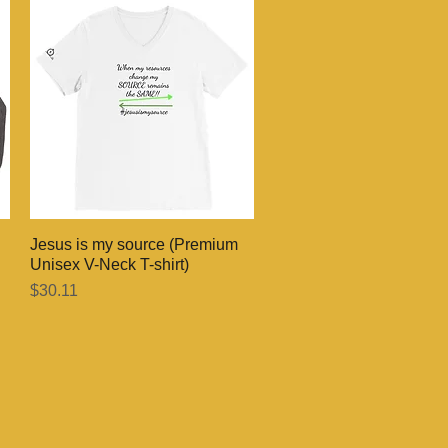
Jesus is my source (Premium
Quick View
Unisex V-Neck T-shirt)
Price
$30.11