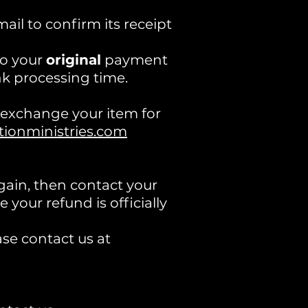
il to confirm its receipt
to your
original
payment
k processing time.
o exchange your item for
onministries.com
again, then contact your
your refund is officially
ase contact us at