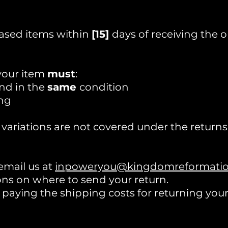
ased items within
[15]
days of receiving the o
 your item
must
:
nd in the
same
condition
ng
 variations are not covered under the returns 
 email us at
inpoweryou@kingdomreformation
ons on where to send your return.
r paying the shipping costs for returning you