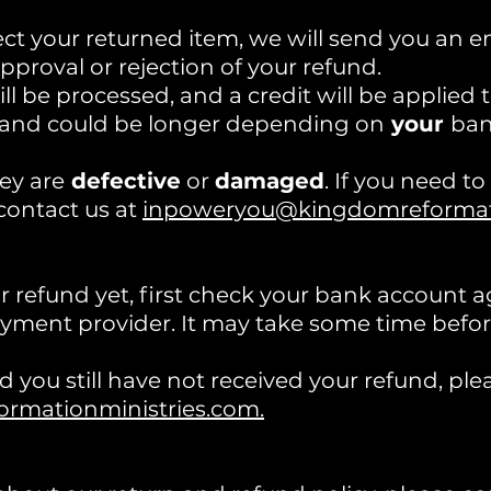
t your returned item, we will send you an ema
pproval or rejection of your refund.
ll be processed, and a credit will be applied 
 and could be longer depending on
your
ban
ey are
defective
or
damaged
. If you need t
contact us at
inpoweryou@kingdomreformati
ur refund yet, first check your bank account 
ment provider. It may take some time before 
and you still have not received your refund, ple
mationministries.com.