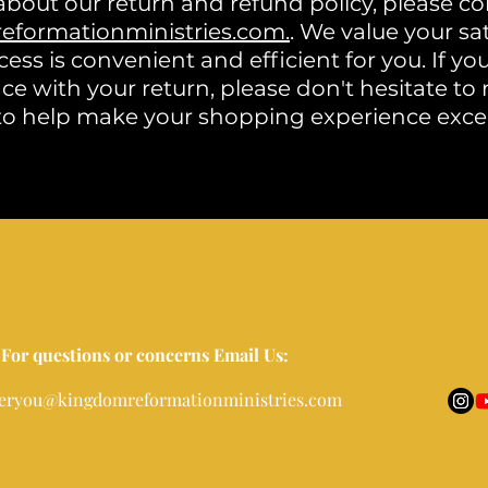
about our return and refund policy, please co
formationministries.com.
. We value your sa
ess is convenient and efficient for you. If yo
ce with your return, please don't hesitate to
to help make your shopping experience exce
For questions or concerns Email Us:
eryou@kingdomreformationministries.com