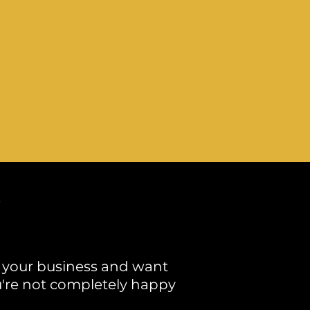
 your business and want
you're not completely happy