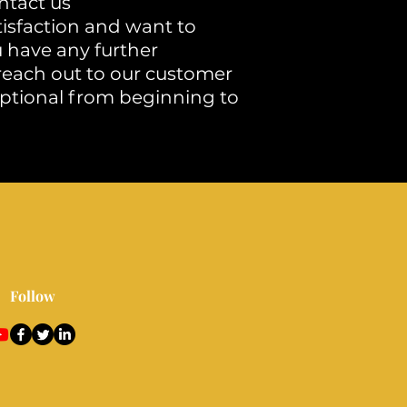
ntact us
tisfaction and want to
u have any further
 reach out to our customer
ptional from beginning to
Follow