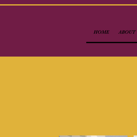
HOME
ABOUT 