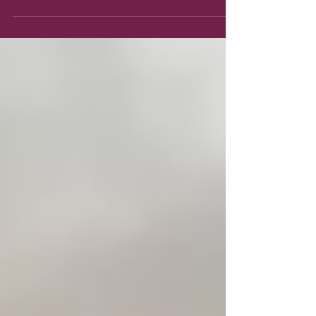
What is Faith? Hebrews 11:1 describes it this way:
NOW Faith is the substance (the actual matter of
a thing, as opposed to the appearance...