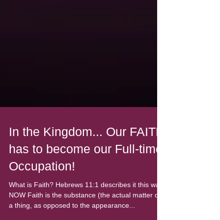
In the Kingdom... Our FAITH
has to become our Full-time
Occupation!