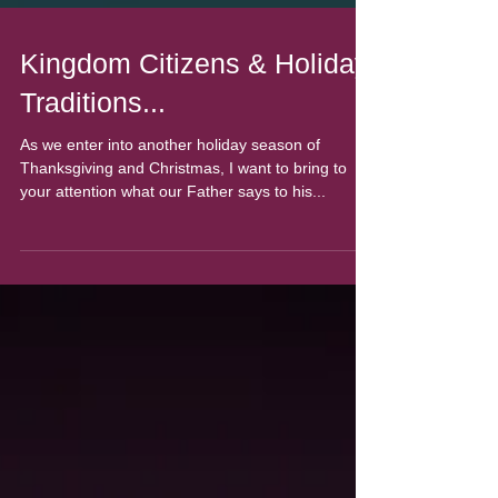
Kingdom Citizens & Holiday
Traditions...
As we enter into another holiday season of
Thanksgiving and Christmas, I want to bring to
your attention what our Father says to his...