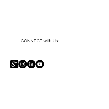
CONNECT with Us:
Awakening The Kingdom Within You
Awakening The Kingdom Within You
$14.99
My Account
Track Orders
Shopping Bag
Display prices in:
USD
Privacy Policy/Terms of Service
Copyright © 2012 All rights reserved Kingdom Reformation