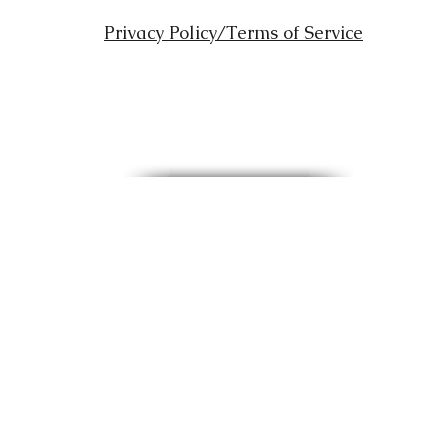
Privacy Policy/Terms of Service
Copyright © 2012 All rights reserved Kingdom Reformation Ministries