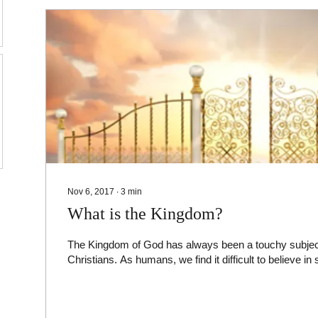
Nov 6, 2017
∙
3
min
What is the Kingdom?
The Kingdom of God has always been a touchy subject, 
Christians. As humans, we find it difficult to believe in