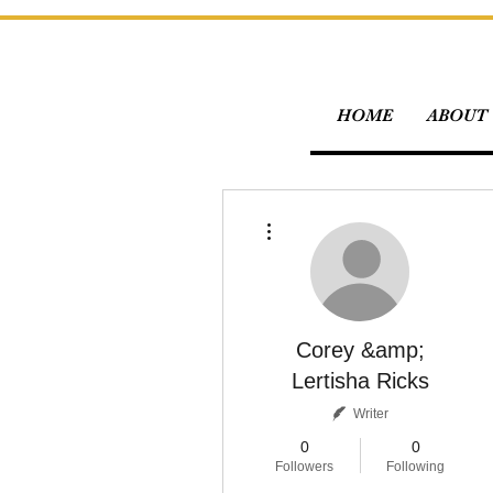
HOME
ABOUT 
More actions
Corey &amp;
Lertisha Ricks
Writer
0
0
Followers
Following