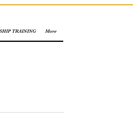
HIP TRAINING
More