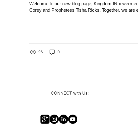
Welcome to our new blog page, Kingdom INpowerment
Corey and Prophetess Tisha Ricks. Together, we are ex
96
0
CONNECT with Us: