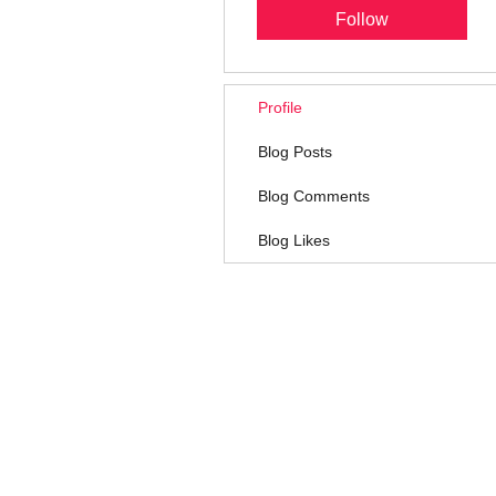
Follow
Profile
Blog Posts
Blog Comments
Blog Likes