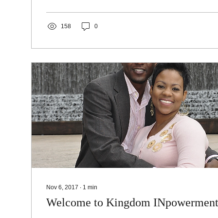
158
0
Nov 6, 2017
∙
1
min
Welcome to Kingdom INpowermen