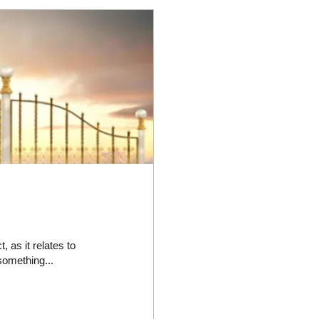
as it relates to
 something...