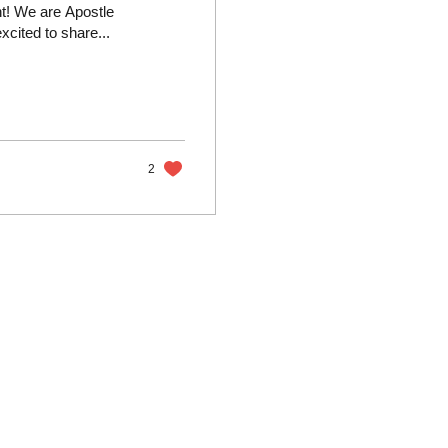
! We are Apostle
cited to share...
2