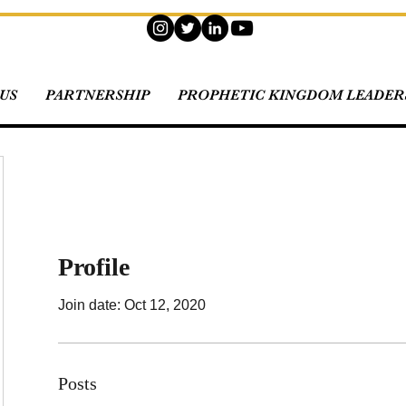
US
PARTNERSHIP
PROPHETIC KINGDOM LEADERS
Profile
Join date: Oct 12, 2020
Posts